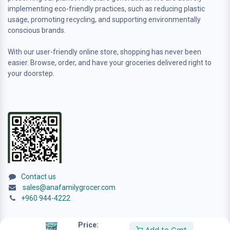
implementing eco-friendly practices, such as reducing plastic
usage, promoting recycling, and supporting environmentally
conscious brands.
With our user-friendly online store, shopping has never been
easier. Browse, order, and have your groceries delivered right to
your doorstep.
Contact us
sales@anafamilygrocer.com
+960 944-4222
Price: