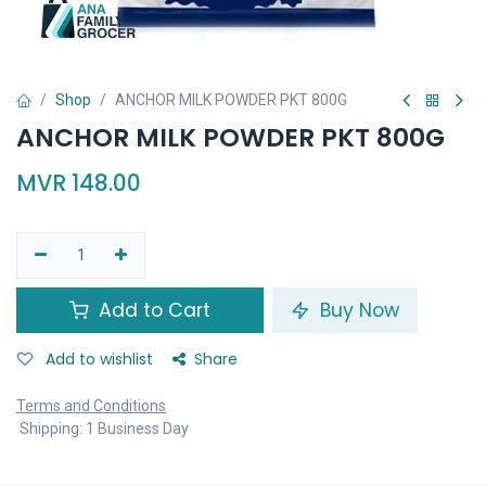
Shop
ANCHOR MILK POWDER PKT 800G
ANCHOR MILK POWDER PKT 800G
MVR
148.00
Add to Cart
Buy Now
Add to wishlist
Share
Terms and Conditions
Shipping: 1 Business Day