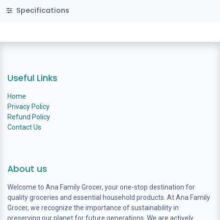
Specifications
Useful Links
Home
Privacy Policy
Refund Policy
Contact Us
About us
Welcome to Ana Family Grocer, your one-stop destination for
quality groceries and essential household products. At Ana Family
Grocer, we recognize the importance of sustainability in
preserving our planet for future generations. We are actively