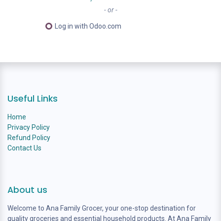
- or -
Log in with Odoo.com
Useful Links
Home
Privacy Policy
Refund Policy
Contact Us
About us
Welcome to Ana Family Grocer, your one-stop destination for
quality groceries and essential household products. At Ana Family