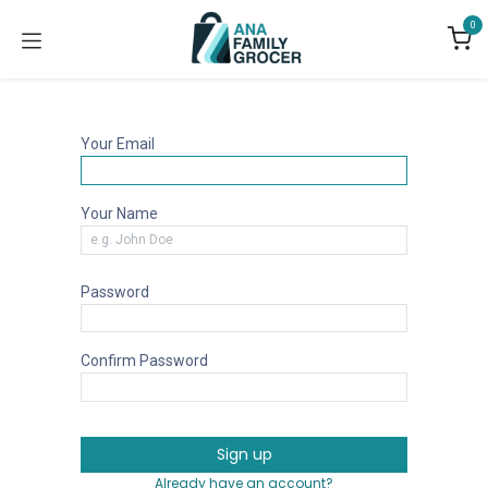
Skip to Content
0
Your Email
Your Name
Password
Confirm Password
Sign up
Already have an account?