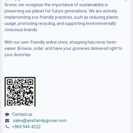
Grocer, we recognize the importance of sustainability in
preserving our planet for future generations. We are actively
implementing eco-friendly practices, such as reducing plastic
usage, promoting recycling, and supporting environmentally
conscious brands.
With our user-friendly online store, shopping has never been
easier. Browse, order, and have your groceries delivered right to
your doorstep.
Contact us
sales@anafamilygrocer.com
+960 944-4222