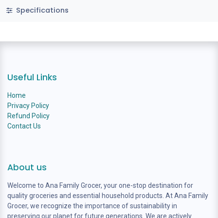
Specifications
Useful Links
Home
Privacy Policy
Refund Policy
Contact Us
About us
Welcome to Ana Family Grocer, your one-stop destination for
quality groceries and essential household products. At Ana Family
Grocer, we recognize the importance of sustainability in
preserving our planet for future generations. We are actively