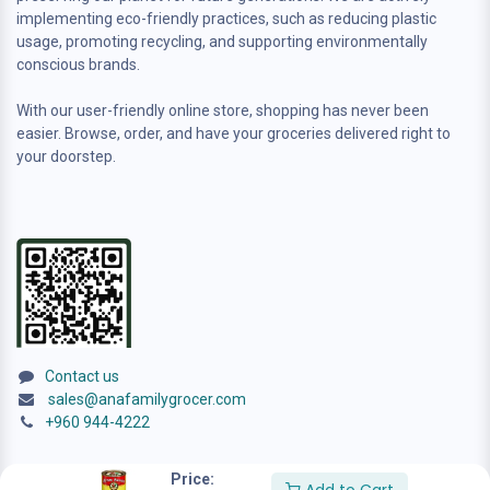
implementing eco-friendly practices, such as reducing plastic
usage, promoting recycling, and supporting environmentally
conscious brands.
With our user-friendly online store, shopping has never been
easier. Browse, order, and have your groceries delivered right to
your doorstep.
Contact us
sales@anafamilygrocer.com
+960 944-4222
Price: