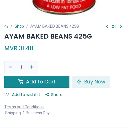
Shop
AYAM BAKED BEANS 425G
AYAM BAKED BEANS 425G
MVR
31.48
Add to Cart
Buy Now
Add to wishlist
Share
Terms and Conditions
Shipping: 1 Business Day