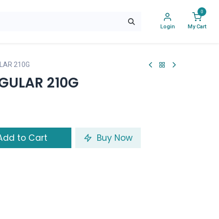
0
Login
My Cart
LAR 210G
EGULAR 210G
dd to Cart
Buy Now