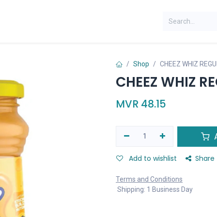
Shop
CHEEZ WHIZ REGU
CHEEZ WHIZ R
MVR
48.15
A
Add to wishlist
Share
Terms and Conditions
Shipping: 1 Business Day