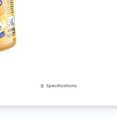
Specifications