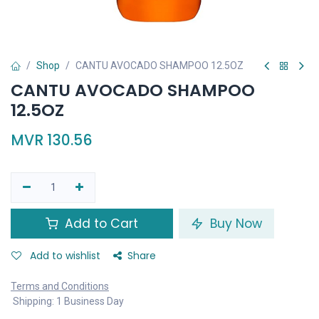
Shop
CANTU AVOCADO SHAMPOO 12.5OZ
CANTU AVOCADO SHAMPOO
12.5OZ
MVR
130.56
Add to Cart
Buy Now
Add to wishlist
Share
Terms and Conditions
Shipping: 1 Business Day