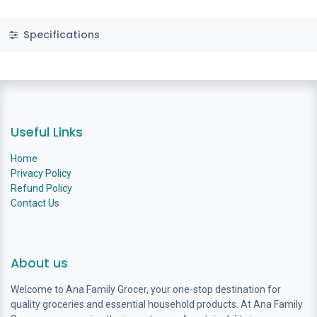
Specifications
Useful Links
Home
Privacy Policy
Refund Policy
Contact Us
About us
Welcome to Ana Family Grocer, your one-stop destination for
quality groceries and essential household products. At Ana Family