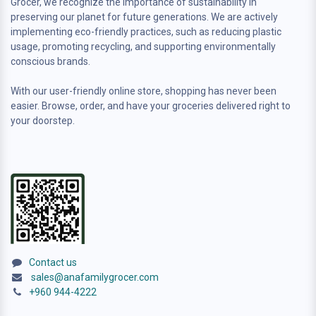
Grocer, we recognize the importance of sustainability in
preserving our planet for future generations. We are actively
implementing eco-friendly practices, such as reducing plastic
usage, promoting recycling, and supporting environmentally
conscious brands.
With our user-friendly online store, shopping has never been
easier. Browse, order, and have your groceries delivered right to
your doorstep.
Contact us
sales@anafamilygrocer.com
+960 944-4222