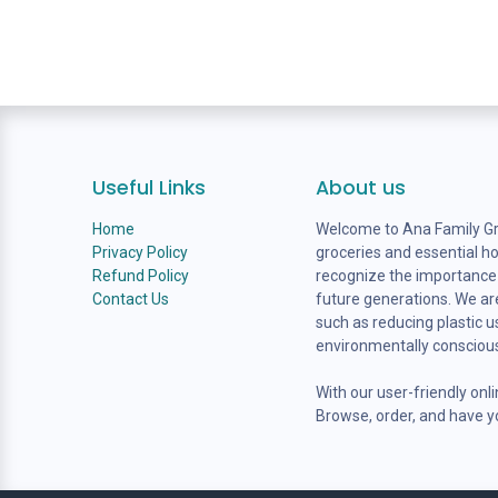
Useful Links
About us
Home
Welcome to Ana Family Gro
Privacy Policy
groceries and essential h
Refund Policy
recognize the importance o
Contact Us
future generations. We are
such as reducing plastic 
environmentally consciou
With our user-friendly onl
Browse, order, and have yo