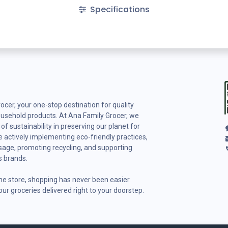
Specifications
cer, your one-stop destination for quality
ousehold products. At Ana Family Grocer, we
f sustainability in preserving our planet for
 actively implementing eco-friendly practices,
usage, promoting recycling, and supporting
s brands.
ine store, shopping has never been easier.
ur groceries delivered right to your doorstep.