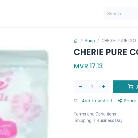
Shop
CHERIE PURE COT
CHERIE PURE C
MVR
17.13
A
Add to wishlist
Share
Terms and Conditions
Shipping: 1 Business Day