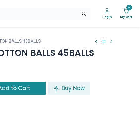
0
Login
My Cart
TON BALLS 45BALLS
OTTON BALLS 45BALLS
dd to Cart
Buy Now