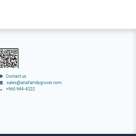
Contact us
sales@anafamilygrocer.com
+960 944-4222