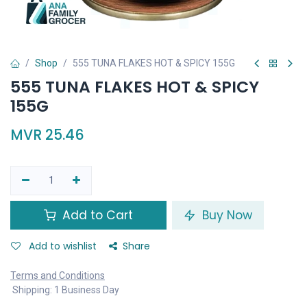
Shop
555 TUNA FLAKES HOT & SPICY 155G
555 TUNA FLAKES HOT & SPICY
155G
MVR
25.46
Add to Cart
Buy Now
Add to wishlist
Share
Terms and Conditions
Shipping: 1 Business Day