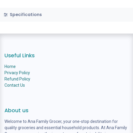
Specifications
Useful Links
Home
Privacy Policy
Refund Policy
Contact Us
About us
Welcome to Ana Family Grocer, your one-stop destination for
quality groceries and essential household products. At Ana Family