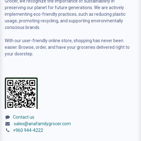
Grocer, we recognize the importance of sustainability in
preserving our planet for future generations. We are actively
implementing eco-friendly practices, such as reducing plastic
usage, promoting recycling, and supporting environmentally
conscious brands.
With our user-friendly online store, shopping has never been
easier. Browse, order, and have your groceries delivered right to
your doorstep.
Contact us
sales@anafamilygrocer.com
+960 944-4222