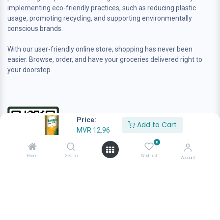
implementing eco-friendly practices, such as reducing plastic
usage, promoting recycling, and supporting environmentally
conscious brands.
With our user-friendly online store, shopping has never been
easier. Browse, order, and have your groceries delivered right to
your doorstep.
Price:
Add to Cart
MVR
12.96
0
Home
Search
Wishlist
Account
Contact us
sales@anafamilygrocer.com
+960 944-4222