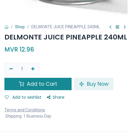
Shop
DELMONTE JUICE PINEAPPLE 240ML
DELMONTE JUICE PINEAPPLE 240ML
MVR
12.96
Add to Cart
Buy Now
Add to wishlist
Share
Terms and Conditions
Shipping: 1 Business Day