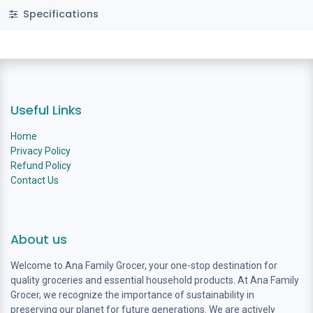
Specifications
Useful Links
Home
Privacy Policy
Refund Policy
Contact Us
About us
Welcome to Ana Family Grocer, your one-stop destination for
quality groceries and essential household products. At Ana Family
Grocer, we recognize the importance of sustainability in
preserving our planet for future generations. We are actively