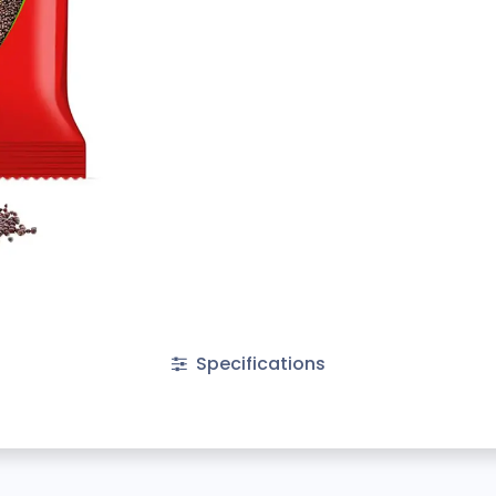
Specifications