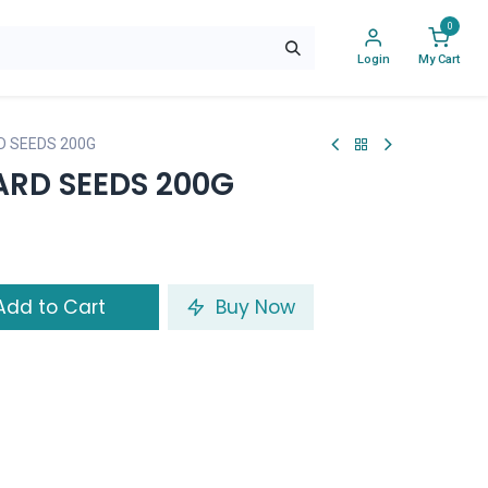
0
Login
My Cart
 SEEDS 200G
RD SEEDS 200G
dd to Cart
Buy Now