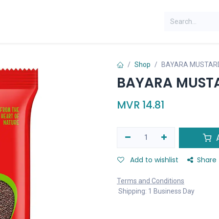
Shop
BAYARA MUSTARD
BAYARA MUSTA
MVR
14.81
A
Add to wishlist
Share
Terms and Conditions
Shipping: 1 Business Day