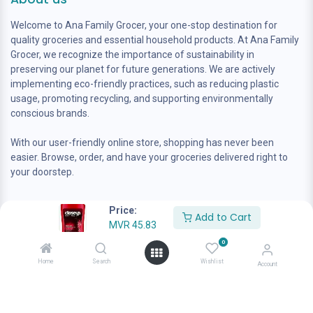
Welcome to Ana Family Grocer, your one-stop destination for
quality groceries and essential household products. At Ana Family
Grocer, we recognize the importance of sustainability in
preserving our planet for future generations. We are actively
implementing eco-friendly practices, such as reducing plastic
usage, promoting recycling, and supporting environmentally
conscious brands.
With our user-friendly online store, shopping has never been
easier. Browse, order, and have your groceries delivered right to
your doorstep.
Price:
Add to Cart
MVR
45.83
0
Home
Search
Wishlist
Account
Contact us