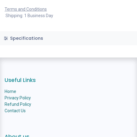
Terms and Conditions
Shipping: 1 Business Day
Specifications
Useful Links
Home
Privacy Policy
Refund Policy
Contact Us
About us