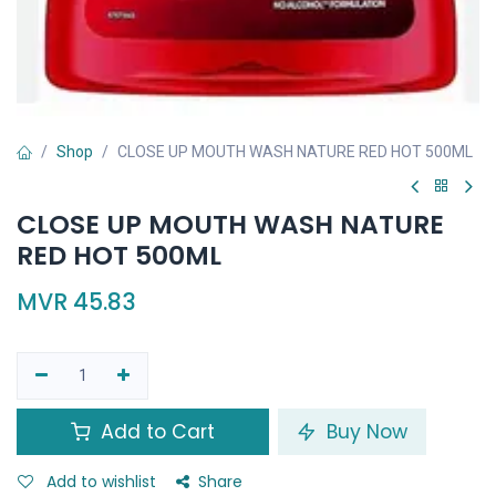
Shop
CLOSE UP MOUTH WASH NATURE RED HOT 500ML
CLOSE UP MOUTH WASH NATURE
RED HOT 500ML
MVR
45.83
Add to Cart
Buy Now
Add to wishlist
Share