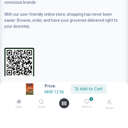
conscious brands.
With our user-friendly online store, shopping has never been
easier. Browse, order, and have your groceries delivered right to
your doorstep.
Contact us
Price:
Add to Cart
sales@anafamilygrocer.com
MVR
12.96
+960 944-4222
0
Home
Search
Wishlist
Account