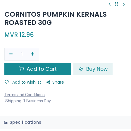
CORNITOS PUMPKIN KERNALS
ROASTED 30G
MVR
12.96
Add to Cart
Buy Now
Add to wishlist
Share
Terms and Conditions
Shipping: 1 Business Day
Specifications