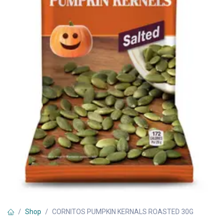
Shop
CORNITOS PUMPKIN KERNALS ROASTED 30G