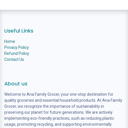
Useful Links
Home
Privacy Policy
Refund Policy
Contact Us
About us
Welcome to Ana Family Grocer, your one-stop destination for
quality groceries and essential household products. At Ana Family
Grocer, we recognize the importance of sustainability in
preserving our planet for future generations. We are actively
implementing eco-friendly practices, such as reducing plastic
usage, promoting recycling, and supporting environmentally