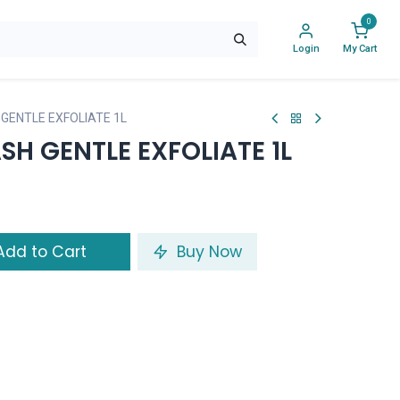
0
Login
My Cart
GENTLE EXFOLIATE 1L
H GENTLE EXFOLIATE 1L
dd to Cart
Buy Now