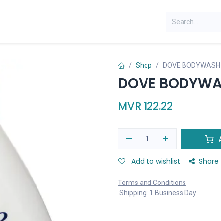
Shop
DOVE BODYWASH 
DOVE BODYWAS
MVR
122.22
A
Add to wishlist
Share
Terms and Conditions
Shipping: 1 Business Day