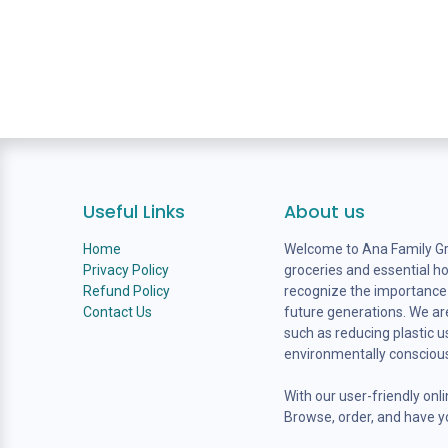
Useful Links
About us
Home
Welcome to Ana Family Gro
Privacy Policy
groceries and essential h
Refund Policy
recognize the importance o
Contact Us
future generations. We are
such as reducing plastic 
environmentally consciou
With our user-friendly onl
Browse, order, and have yo