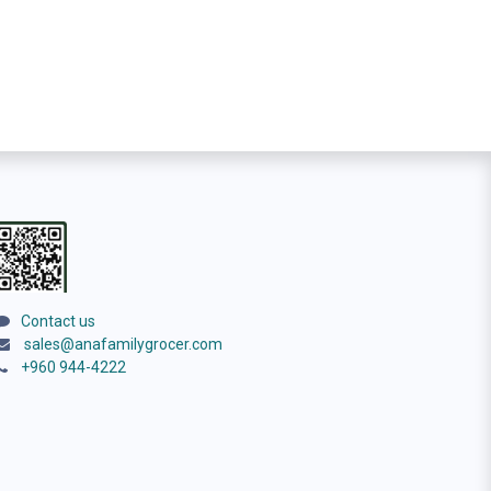
Contact us
sales@anafamilygrocer.com
+960 944-4222