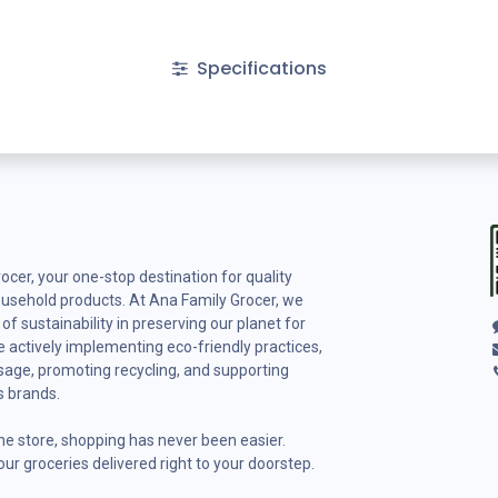
Specifications
cer, your one-stop destination for quality
ousehold products. At Ana Family Grocer, we
f sustainability in preserving our planet for
 actively implementing eco-friendly practices,
usage, promoting recycling, and supporting
s brands.
ine store, shopping has never been easier.
ur groceries delivered right to your doorstep.