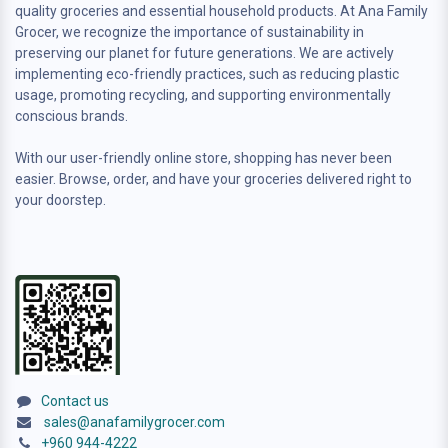
quality groceries and essential household products. At Ana Family
Grocer, we recognize the importance of sustainability in
preserving our planet for future generations. We are actively
implementing eco-friendly practices, such as reducing plastic
usage, promoting recycling, and supporting environmentally
conscious brands.
With our user-friendly online store, shopping has never been
easier. Browse, order, and have your groceries delivered right to
your doorstep.
Contact us
sales@anafamilygrocer.com
+960 944-4222