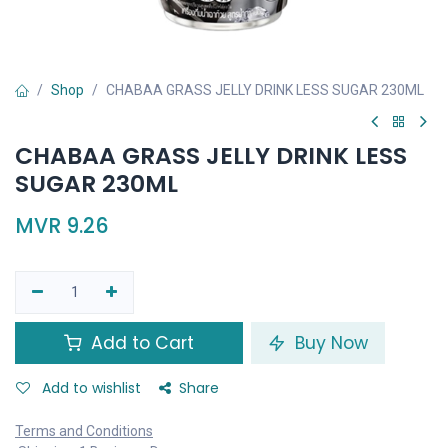
Shop
CHABAA GRASS JELLY DRINK LESS SUGAR 230ML
CHABAA GRASS JELLY DRINK LESS
SUGAR 230ML
MVR
9.26
Add to Cart
Buy Now
Add to wishlist
Share
Terms and Conditions