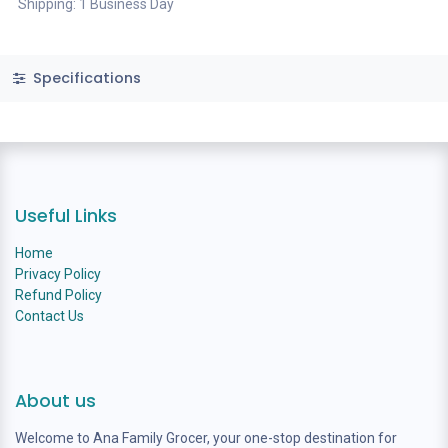
Shipping: 1 Business Day
Specifications
Useful Links
Home
Privacy Policy
Refund Policy
Contact Us
About us
Welcome to Ana Family Grocer, your one-stop destination for