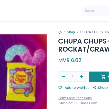
Shop
CHUPA CHUPS CR
CHUPA CHUPS 
ROCKAT/CRAW
MVR
6.02
A
Add to wishlist
Share
Terms and Conditions
Shipping: 1 Business Day