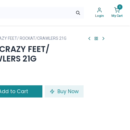
0
Login
My Cart
AZY FEET/ ROCKAT/CRAWLERS 21G
CRAZY FEET/
LERS 21G
dd to Cart
Buy Now