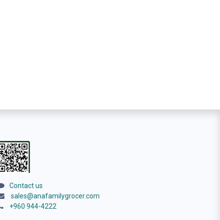
Contact us
sales@anafamilygrocer.com
+960 944-4222