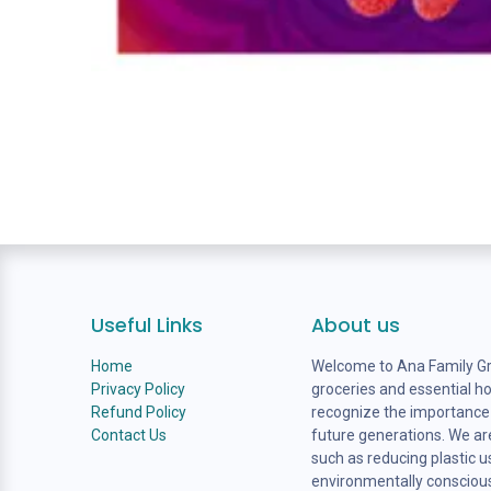
Useful Links
About us
Home
Welcome to Ana Family Gro
Privacy Policy
groceries and essential h
Refund Policy
recognize the importance o
Contact Us
future generations. We are
such as reducing plastic 
environmentally consciou