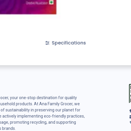
Specifications
cer, your one-stop destination for quality
ousehold products. At Ana Family Grocer, we
f sustainability in preserving our planet for
 actively implementing eco-friendly practices,
usage, promoting recycling, and supporting
s brands.