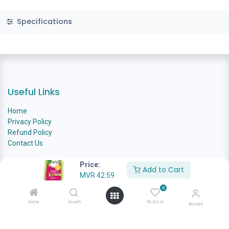
Specifications
Useful Links
Home
Privacy Policy
Refund Policy
Contact Us
Price:
Add to Cart
MVR
42.59
About us
0
Home
Search
Wishlist
Welcome to Ana Family Grocer, your one-stop destination for
Account
quality groceries and essential household products. At Ana Family
Grocer, we recognize the importance of sustainability in