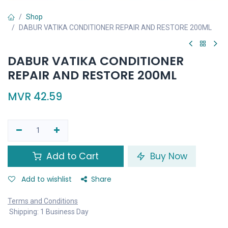
Shop
DABUR VATIKA CONDITIONER REPAIR AND RESTORE 200ML
DABUR VATIKA CONDITIONER
REPAIR AND RESTORE 200ML
MVR
42.59
Add to Cart
Buy Now
Add to wishlist
Share
Terms and Conditions
Shipping: 1 Business Day