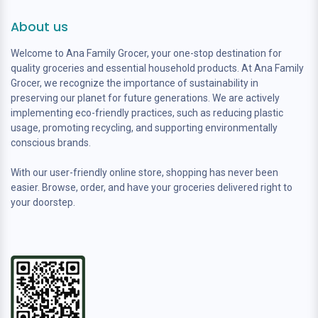
About us
Welcome to Ana Family Grocer, your one-stop destination for
quality groceries and essential household products. At Ana Family
Grocer, we recognize the importance of sustainability in
preserving our planet for future generations. We are actively
implementing eco-friendly practices, such as reducing plastic
usage, promoting recycling, and supporting environmentally
conscious brands.
With our user-friendly online store, shopping has never been
easier. Browse, order, and have your groceries delivered right to
your doorstep.