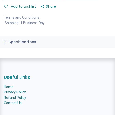
Add to wishlist
Share
Terms and Conditions
Shipping: 1 Business Day
Specifications
Useful Links
Home
Privacy Policy
Refund Policy
Contact Us