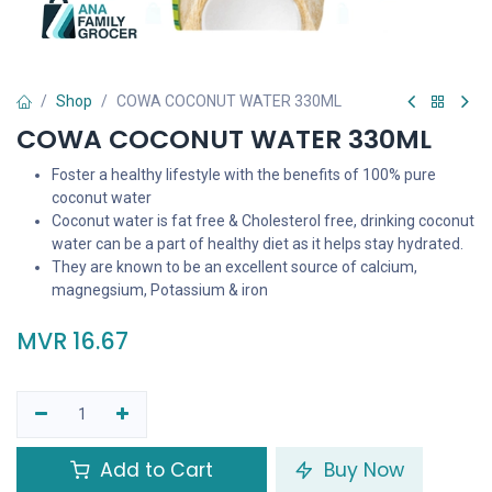
Shop
COWA COCONUT WATER 330ML
COWA COCONUT WATER 330ML
Foster a healthy lifestyle with the benefits of 100% pure
coconut water
Coconut water is fat free & Cholesterol free, drinking coconut
water can be a part of healthy diet as it helps stay hydrated.
They are known to be an excellent source of calcium,
magnegsium, Potassium & iron
MVR
16.67
Add to Cart
Buy Now