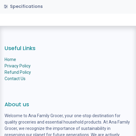
Specifications
Useful Links
Home
Privacy Policy
Refund Policy
Contact Us
About us
Welcome to Ana Family Grocer, your one-stop destination for
quality groceries and essential household products. At Ana Family
Grocer, we recognize the importance of sustainability in
preserving our planet for future generations. We are actively