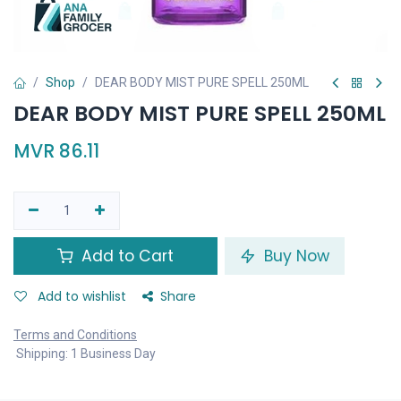
Shop
DEAR BODY MIST PURE SPELL 250ML
DEAR BODY MIST PURE SPELL 250ML
MVR
86.11
Add to Cart
Buy Now
Add to wishlist
Share
Terms and Conditions
Shipping: 1 Business Day