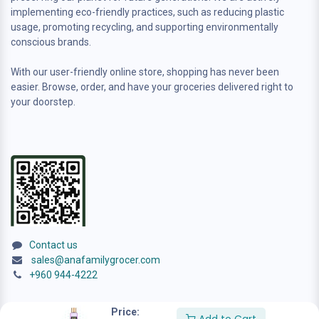
implementing eco-friendly practices, such as reducing plastic
usage, promoting recycling, and supporting environmentally
conscious brands.
With our user-friendly online store, shopping has never been
easier. Browse, order, and have your groceries delivered right to
your doorstep.
Contact us
sales@anafamilygrocer.com
+960 944-4222
Price: