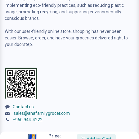
implementing eco-friendly practices, such as reducing plastic
usage, promoting recycling, and supporting environmentally
conscious brands.
With our user-friendly online store, shopping has never been
easier. Browse, order, and have your groceries delivered right to
your doorstep.
Contact us
sales@anafamilygrocer.com
+960 944-4222
Price: