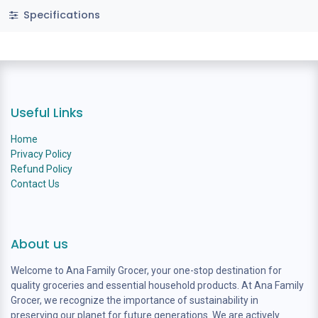
Specifications
Useful Links
Home
Privacy Policy
Refund Policy
Contact Us
About us
Welcome to Ana Family Grocer, your one-stop destination for
quality groceries and essential household products. At Ana Family
Grocer, we recognize the importance of sustainability in
preserving our planet for future generations. We are actively