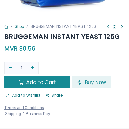
Shop
BRUGGEMAN INSTANT YEAST 125G
BRUGGEMAN INSTANT YEAST 125G
MVR
30.56
Add to Cart
Buy Now
Add to wishlist
Share
Terms and Conditions
Shipping: 1 Business Day