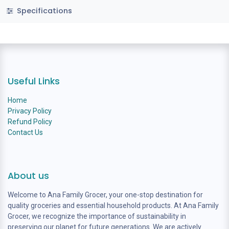
Specifications
Useful Links
Home
Privacy Policy
Refund Policy
Contact Us
About us
Welcome to Ana Family Grocer, your one-stop destination for
quality groceries and essential household products. At Ana Family
Grocer, we recognize the importance of sustainability in
preserving our planet for future generations. We are actively