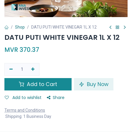
Shop
DATU PUTI WHITE VINEGAR 1L X 12
DATU PUTI WHITE VINEGAR 1L X 12
MVR
370.37
Add to Cart
Buy Now
Add to wishlist
Share
Terms and Conditions
Shipping: 1 Business Day