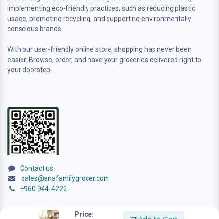
implementing eco-friendly practices, such as reducing plastic
usage, promoting recycling, and supporting environmentally
conscious brands.
With our user-friendly online store, shopping has never been
easier. Browse, order, and have your groceries delivered right to
your doorstep.
Contact us
sales@anafamilygrocer.com
+960 944-4222
Price: