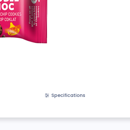
Specifications