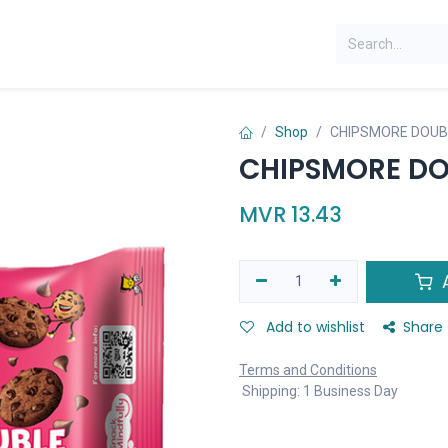
Shop
CHIPSMORE DOUB
CHIPSMORE DO
MVR
13.43
A
Add to wishlist
Share
Terms and Conditions
Shipping: 1 Business Day