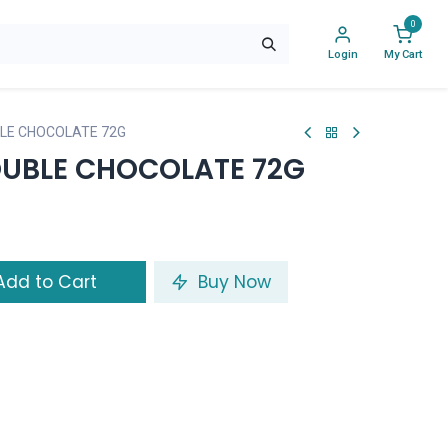
0
Login
My Cart
LE CHOCOLATE 72G
UBLE CHOCOLATE 72G
dd to Cart
Buy Now