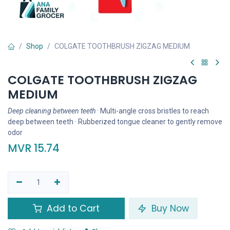
Shop
COLGATE TOOTHBRUSH ZIGZAG MEDIUM
COLGATE TOOTHBRUSH ZIGZAG
MEDIUM
Deep cleaning between teeth
· Multi-angle cross bristles to reach
deep between teeth · Rubberized tongue cleaner to gently remove
odor
MVR
15.74
Add to Cart
Buy Now