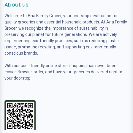
About us
Welcome to Ana Family Grocer, your one-stop destination for
quality groceries and essential household products. At Ana Family
Grocer, we recognize the importance of sustainability in
preserving our planet for future generations. We are actively
implementing eco-friendly practices, such as reducing plastic
usage, promoting recycling, and supporting environmentally
conscious brands.
With our user-friendly online store, shopping has never been
easier. Browse, order, and have your groceries delivered right to
your doorstep.