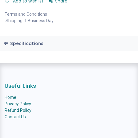
Add to wishlist
Share
Terms and Conditions
Shipping: 1 Business Day
Specifications
Useful Links
Home
Privacy Policy
Refund Policy
Contact Us