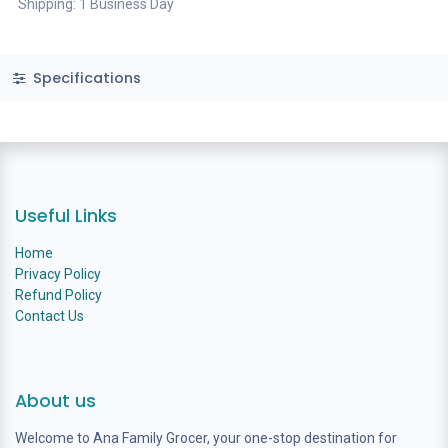
Shipping: 1 Business Day
Specifications
Useful Links
Home
Privacy Policy
Refund Policy
Contact Us
About us
Welcome to Ana Family Grocer, your one-stop destination for