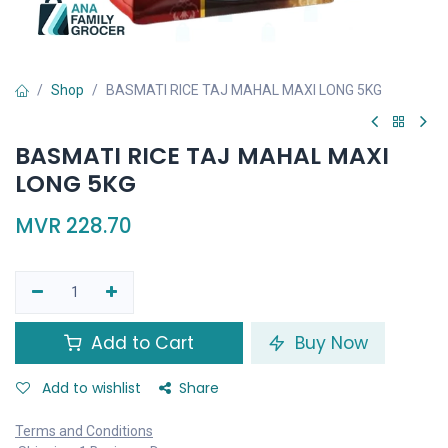
Shop
BASMATI RICE TAJ MAHAL MAXI LONG 5KG
BASMATI RICE TAJ MAHAL MAXI
LONG 5KG
MVR
228.70
Add to Cart
Buy Now
Add to wishlist
Share
Terms and Conditions