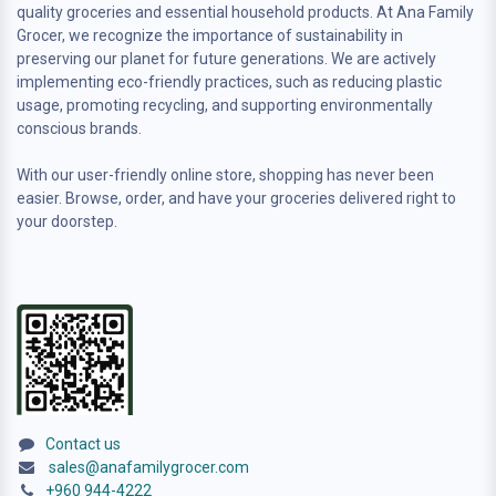
quality groceries and essential household products. At Ana Family
Grocer, we recognize the importance of sustainability in
preserving our planet for future generations. We are actively
implementing eco-friendly practices, such as reducing plastic
usage, promoting recycling, and supporting environmentally
conscious brands.
With our user-friendly online store, shopping has never been
easier. Browse, order, and have your groceries delivered right to
your doorstep.
Contact us
sales@anafamilygrocer.com
+960 944-4222