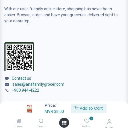
With our user-friendly online store, shopping has never been
easier. Browse, order, and have your groceries delivered right to
your doorstep.
Contact us
sales@anafamilygrocer.com
+960 944-4222
Price:
Add to Cart
MVR
38.00
0
© 2024
ANA Family Grocer
Home
Search
Wishlist
Account