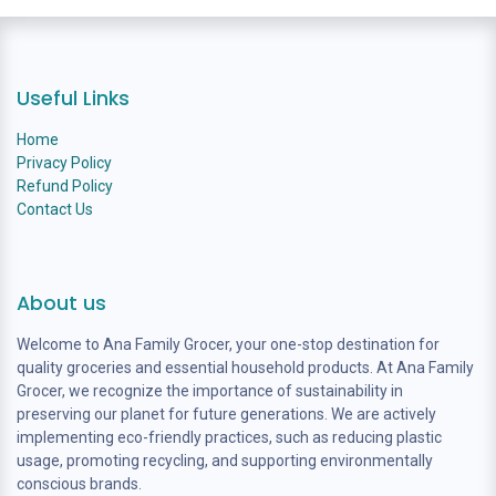
Useful Links
Home
Privacy Policy
Refund Policy
Contact Us
About us
Welcome to Ana Family Grocer, your one-stop destination for
quality groceries and essential household products. At Ana Family
Grocer, we recognize the importance of sustainability in
preserving our planet for future generations. We are actively
implementing eco-friendly practices, such as reducing plastic
usage, promoting recycling, and supporting environmentally
conscious brands.