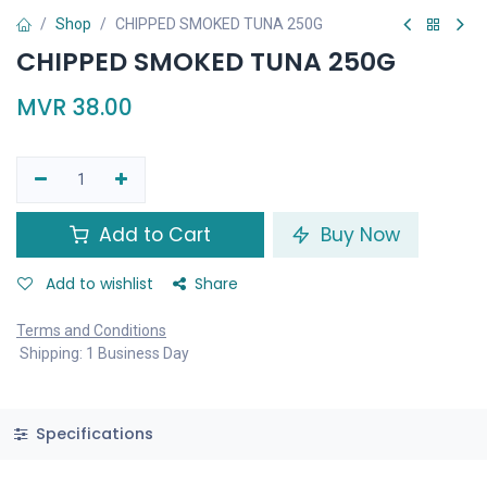
Shop
CHIPPED SMOKED TUNA 250G
CHIPPED SMOKED TUNA 250G
MVR
38.00
Add to Cart
Buy Now
Add to wishlist
Share
Terms and Conditions
Shipping: 1 Business Day
Specifications