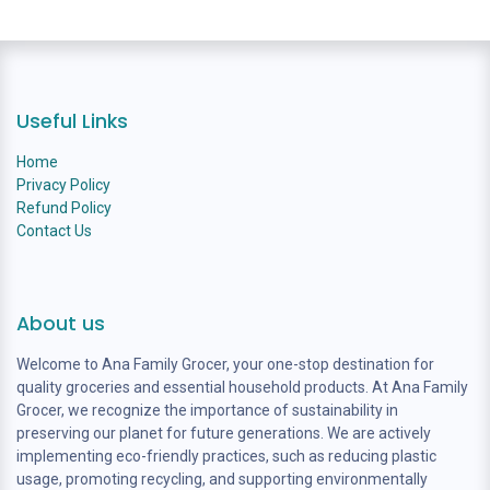
Useful Links
Home
Privacy Policy
Refund Policy
Contact Us
About us
Welcome to Ana Family Grocer, your one-stop destination for
quality groceries and essential household products. At Ana Family
Grocer, we recognize the importance of sustainability in
preserving our planet for future generations. We are actively
implementing eco-friendly practices, such as reducing plastic
usage, promoting recycling, and supporting environmentally