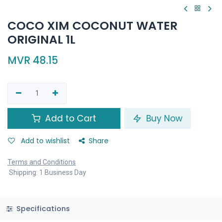
COCO XIM COCONUT WATER
ORIGINAL 1L
MVR
48.15
Add to Cart
Buy Now
Add to wishlist
Share
Terms and Conditions
Shipping: 1 Business Day
Specifications