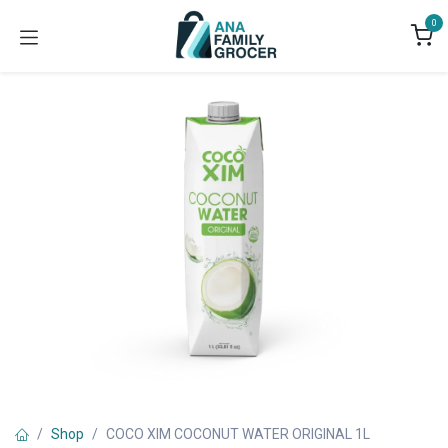
Skip to Content
0
Shop
COCO XIM COCONUT WATER ORIGINAL 1L