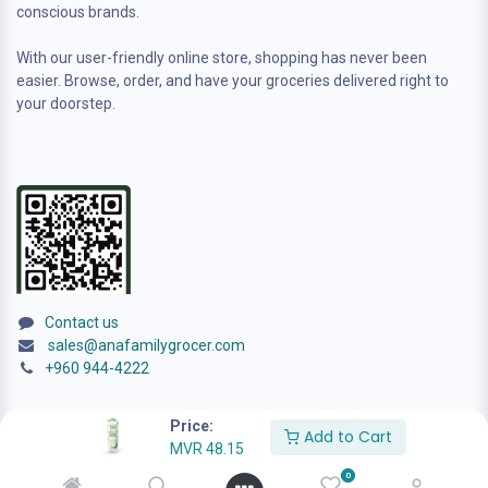
conscious brands.
With our user-friendly online store, shopping has never been
easier. Browse, order, and have your groceries delivered right to
your doorstep.
Contact us
sales@anafamilygrocer.com
+960 944-4222
Price:
Add to Cart
MVR
48.15
0