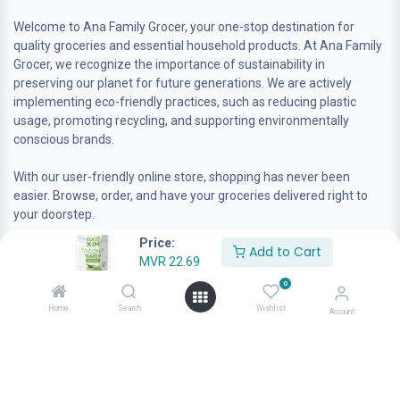
Welcome to Ana Family Grocer, your one-stop destination for
quality groceries and essential household products. At Ana Family
Grocer, we recognize the importance of sustainability in
preserving our planet for future generations. We are actively
implementing eco-friendly practices, such as reducing plastic
usage, promoting recycling, and supporting environmentally
conscious brands.
With our user-friendly online store, shopping has never been
easier. Browse, order, and have your groceries delivered right to
your doorstep.
Price:
Add to Cart
MVR
22.69
0
Home
Search
Wishlist
Account
Contact us