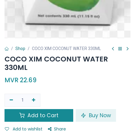
Shop
COCO XIM COCONUT WATER 330ML
COCO XIM COCONUT WATER
330ML
MVR
22.69
Add to Cart
Buy Now
Add to wishlist
Share