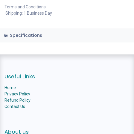
Terms and Conditions
Shipping: 1 Business Day
Specifications
Useful Links
Home
Privacy Policy
Refund Policy
Contact Us
About us