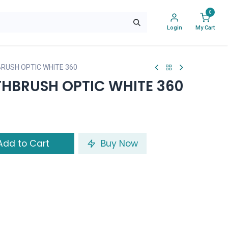
0
Login
My Cart
RUSH OPTIC WHITE 360
HBRUSH OPTIC WHITE 360
dd to Cart
Buy Now