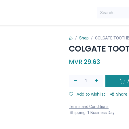
Shop
COLGATE TOOTHB
COLGATE TOOT
MVR
29.63
A
Add to wishlist
Share
Terms and Conditions
Shipping: 1 Business Day