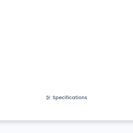
Specifications