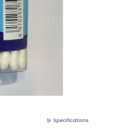
Specifications