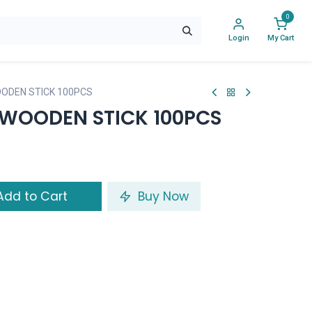
0
Login
My Cart
ODEN STICK 100PCS
WOODEN STICK 100PCS
dd to Cart
Buy Now