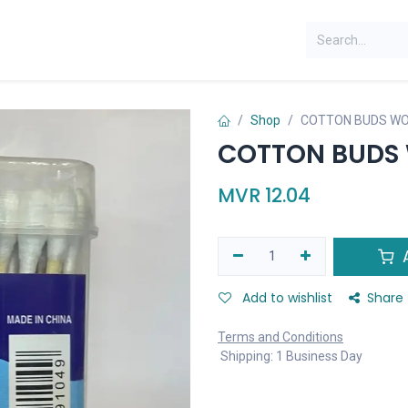
Shop
COTTON BUDS WO
COTTON BUDS 
MVR
12.04
A
Add to wishlist
Share
Terms and Conditions
Shipping: 1 Business Day