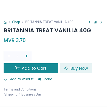
Shop
BRITANNIA TREAT VANILLA 40G
BRITANNIA TREAT VANILLA 40G
MVR
3.70
Add to Cart
Buy Now
Add to wishlist
Share
Terms and Conditions
Shipping: 1 Business Day