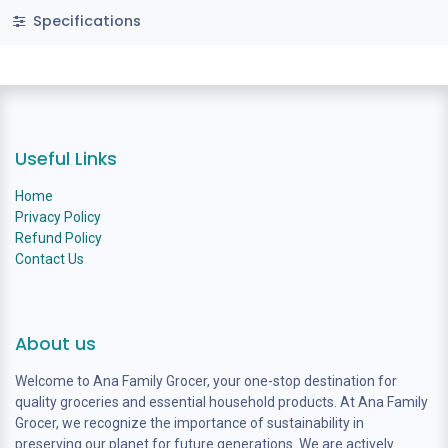
Specifications
Useful Links
Home
Privacy Policy
Refund Policy
Contact Us
About us
Welcome to Ana Family Grocer, your one-stop destination for
quality groceries and essential household products. At Ana Family
Grocer, we recognize the importance of sustainability in
preserving our planet for future generations. We are actively