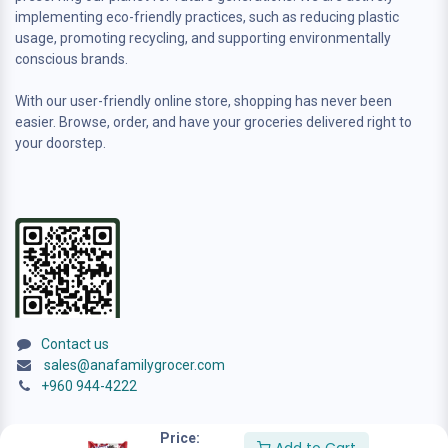
implementing eco-friendly practices, such as reducing plastic
usage, promoting recycling, and supporting environmentally
conscious brands.
With our user-friendly online store, shopping has never been
easier. Browse, order, and have your groceries delivered right to
your doorstep.
Contact us
sales@anafamilygrocer.com
+960 944-4222
Price: