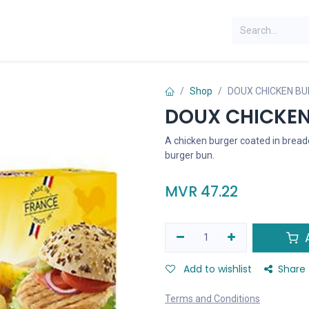
Shop
DOUX CHICKEN BU
DOUX CHICKEN
A chicken burger coated in breadc
burger bun.
MVR
47.22
A
Add to wishlist
Share
Terms and Conditions