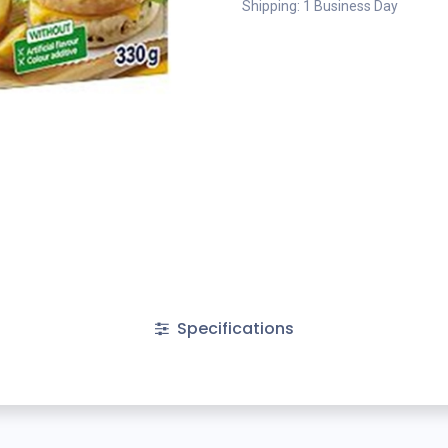
Shipping: 1 Business Day
Specifications