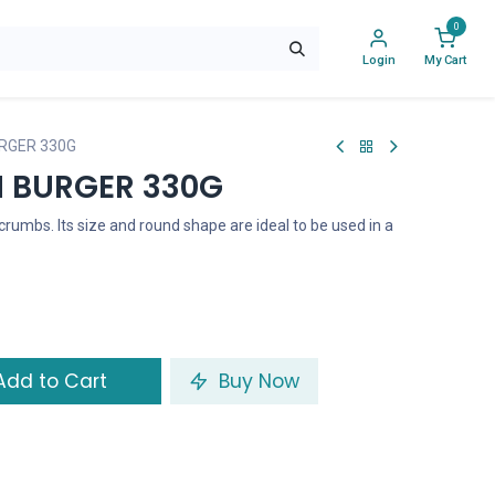
0
Login
My Cart
RGER 330G
 BURGER 330G
rumbs. Its size and round shape are ideal to be used in a
dd to Cart
Buy Now