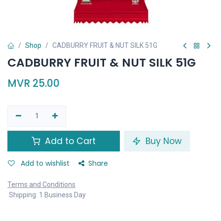
Shop
CADBURRY FRUIT & NUT SILK 51G
CADBURRY FRUIT & NUT SILK 51G
MVR
25.00
Add to Cart
Buy Now
Add to wishlist
Share
Terms and Conditions
Shipping: 1 Business Day