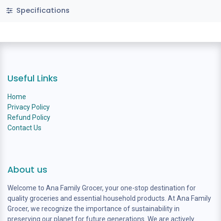
Specifications
Useful Links
Home
Privacy Policy
Refund Policy
Contact Us
About us
Welcome to Ana Family Grocer, your one-stop destination for
quality groceries and essential household products. At Ana Family
Grocer, we recognize the importance of sustainability in
preserving our planet for future generations. We are actively