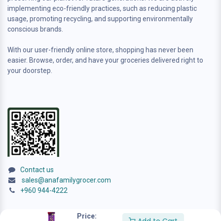
implementing eco-friendly practices, such as reducing plastic
usage, promoting recycling, and supporting environmentally
conscious brands.
With our user-friendly online store, shopping has never been
easier. Browse, order, and have your groceries delivered right to
your doorstep.
Contact us
sales@anafamilygrocer.com
+960 944-4222
Price: