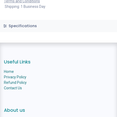
Terms and Conditions
Shipping: 1 Business Day
Specifications
Useful Links
Home
Privacy Policy
Refund Policy
Contact Us
About us