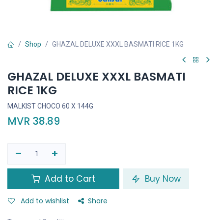
Shop
GHAZAL DELUXE XXXL BASMATI RICE 1KG
GHAZAL DELUXE XXXL BASMATI
RICE 1KG
MALKIST CHOCO 60 X 144G
MVR
38.89
Add to Cart
Buy Now
Add to wishlist
Share