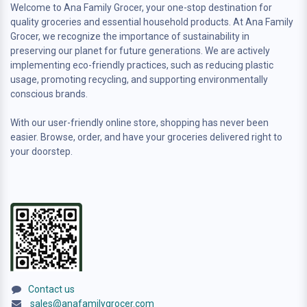
Welcome to Ana Family Grocer, your one-stop destination for
quality groceries and essential household products. At Ana Family
Grocer, we recognize the importance of sustainability in
preserving our planet for future generations. We are actively
implementing eco-friendly practices, such as reducing plastic
usage, promoting recycling, and supporting environmentally
conscious brands.
With our user-friendly online store, shopping has never been
easier. Browse, order, and have your groceries delivered right to
your doorstep.
Contact us
sales@anafamilygrocer.com