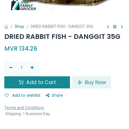
Shop
DRIED RABBIT FISH - DANGGIT 35G
DRIED RABBIT FISH - DANGGIT 35G
MVR
134.26
Add to Cart
Buy Now
Add to wishlist
Share
Terms and Conditions
Shipping: 1 Business Day