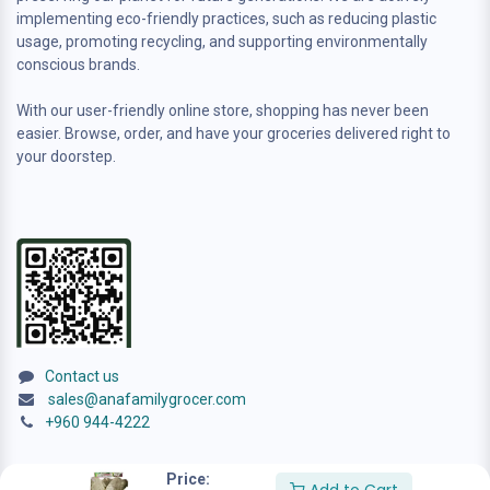
implementing eco-friendly practices, such as reducing plastic
usage, promoting recycling, and supporting environmentally
conscious brands.
With our user-friendly online store, shopping has never been
easier. Browse, order, and have your groceries delivered right to
your doorstep.
Contact us
sales@anafamilygrocer.com
+960 944-4222
Price: