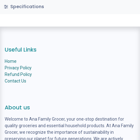
Specifications
Useful Links
Home
Privacy Policy
Refund Policy
Contact Us
About us
Welcome to Ana Family Grocer, your one-stop destination for
quality groceries and essential household products. At Ana Family
Grocer, we recognize the importance of sustainability in
preserving our planet for future generations. We are actively