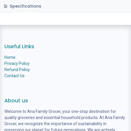
Specifications
Useful Links
Home
Privacy Policy
Refund Policy
Contact Us
About us
Welcome to Ana Family Grocer, your one-stop destination for
quality groceries and essential household products. At Ana Family
Grocer, we recognize the importance of sustainability in
preserving our planet for future generations. We are actively