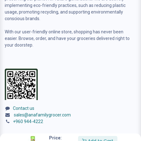
implementing eco-friendly practices, such as reducing plastic
usage, promoting recycling, and supporting environmentally
conscious brands.
With our user-friendly online store, shopping has never been
easier. Browse, order, and have your groceries delivered right to
your doorstep.
Contact us
sales@anafamilygrocer.com
+960 944-4222
Price: