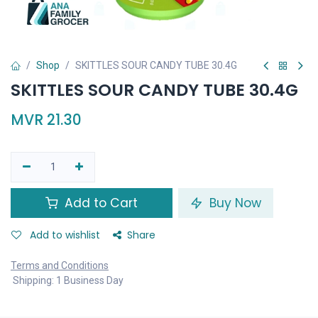
Shop
SKITTLES SOUR CANDY TUBE 30.4G
SKITTLES SOUR CANDY TUBE 30.4G
MVR
21.30
Add to Cart
Buy Now
Add to wishlist
Share
Terms and Conditions
Shipping: 1 Business Day