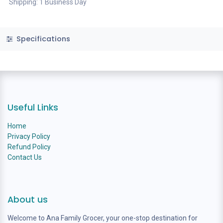
Shipping: 1 Business Day
Specifications
Useful Links
Home
Privacy Policy
Refund Policy
Contact Us
About us
Welcome to Ana Family Grocer, your one-stop destination for