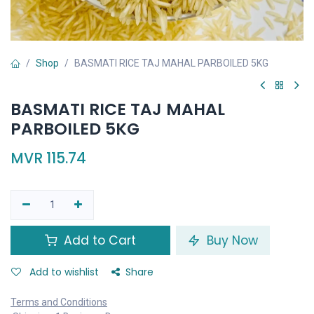
Shop
BASMATI RICE TAJ MAHAL PARBOILED 5KG
BASMATI RICE TAJ MAHAL
PARBOILED 5KG
MVR
115.74
Add to Cart
Buy Now
Add to wishlist
Share
Terms and Conditions