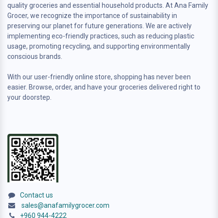
quality groceries and essential household products. At Ana Family
Grocer, we recognize the importance of sustainability in
preserving our planet for future generations. We are actively
implementing eco-friendly practices, such as reducing plastic
usage, promoting recycling, and supporting environmentally
conscious brands.
With our user-friendly online store, shopping has never been
easier. Browse, order, and have your groceries delivered right to
your doorstep.
Contact us
sales@anafamilygrocer.com
+960 944-4222