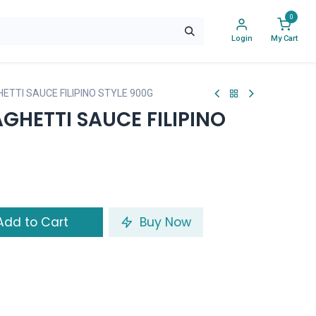
0
Login
My Cart
ETTI SAUCE FILIPINO STYLE 900G
GHETTI SAUCE FILIPINO
dd to Cart
Buy Now