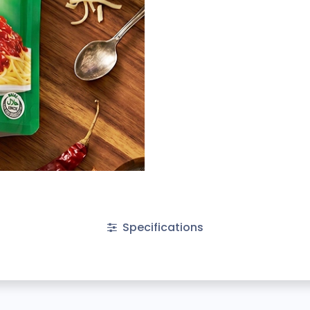
Specifications