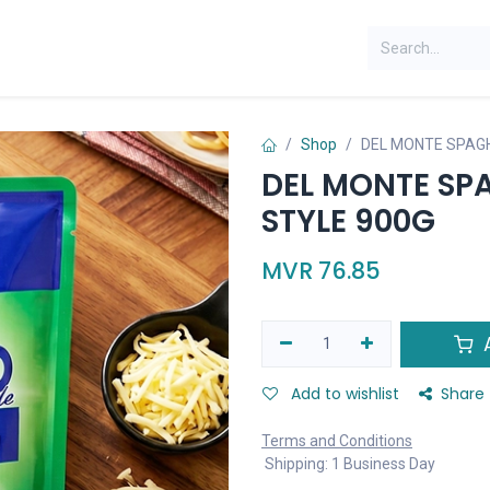
Shop
DEL MONTE SPAGH
DEL MONTE SPA
STYLE 900G
MVR
76.85
A
Add to wishlist
Share
Terms and Conditions
Shipping: 1 Business Day