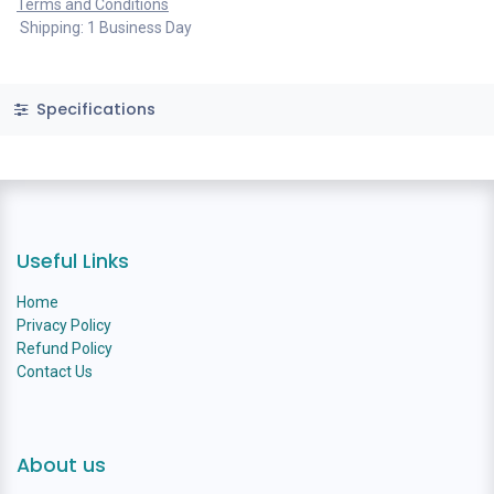
Terms and Conditions
Shipping: 1 Business Day
Specifications
Useful Links
Home
Privacy Policy
Refund Policy
Contact Us
About us