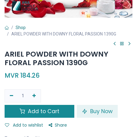
Shop
ARIEL POWDER WITH DOWNY FLORAL PASSION 1390G
ARIEL POWDER WITH DOWNY
FLORAL PASSION 1390G
MVR
184.26
Add to Cart
Buy Now
Add to wishlist
Share