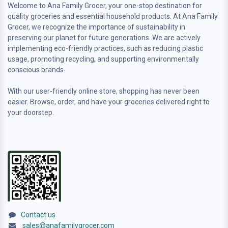
Welcome to Ana Family Grocer, your one-stop destination for
quality groceries and essential household products. At Ana Family
Grocer, we recognize the importance of sustainability in
preserving our planet for future generations. We are actively
implementing eco-friendly practices, such as reducing plastic
usage, promoting recycling, and supporting environmentally
conscious brands.
With our user-friendly online store, shopping has never been
easier. Browse, order, and have your groceries delivered right to
your doorstep.
Contact us
sales@anafamilygrocer.com