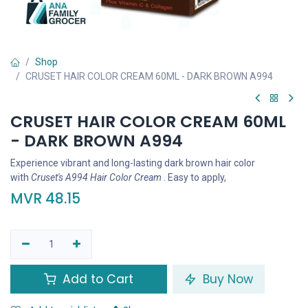
Shop
CRUSET HAIR COLOR CREAM 60ML - DARK BROWN A994
CRUSET HAIR COLOR CREAM 60ML
- DARK BROWN A994
Experience vibrant and long-lasting dark brown hair color
with
Cruset's A994 Hair Color Cream
. Easy to apply,
MVR
48.15
Add to Cart
Buy Now