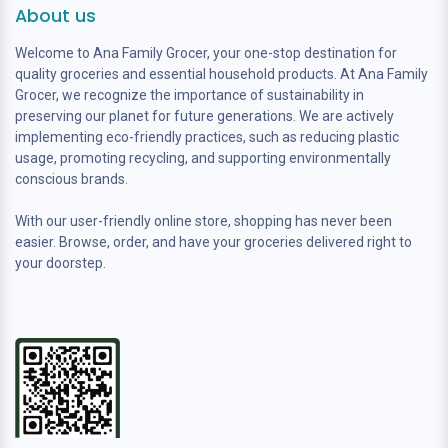
About us
Welcome to Ana Family Grocer, your one-stop destination for
quality groceries and essential household products. At Ana Family
Grocer, we recognize the importance of sustainability in
preserving our planet for future generations. We are actively
implementing eco-friendly practices, such as reducing plastic
usage, promoting recycling, and supporting environmentally
conscious brands.
With our user-friendly online store, shopping has never been
easier. Browse, order, and have your groceries delivered right to
your doorstep.