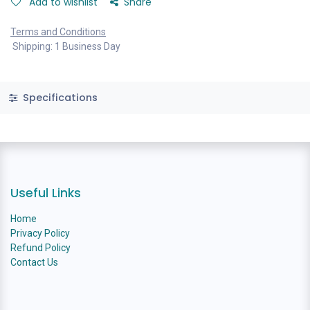
Add to wishlist
Share
Terms and Conditions
Shipping: 1 Business Day
Specifications
Useful Links
Home
Privacy Policy
Refund Policy
Contact Us