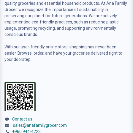
quality groceries and essential household products. At Ana Family
Grocer, we recognize the importance of sustainability in
preserving our planet for future generations. We are actively
implementing eco-friendly practices, such as reducing plastic
usage, promoting recycling, and supporting environmentally
conscious brands.
With our user-friendly online store, shopping has never been
easier. Browse, order, and have your groceries delivered right to
your doorstep.
Contact us
sales@anafamilygrocer.com
+960 944-4222