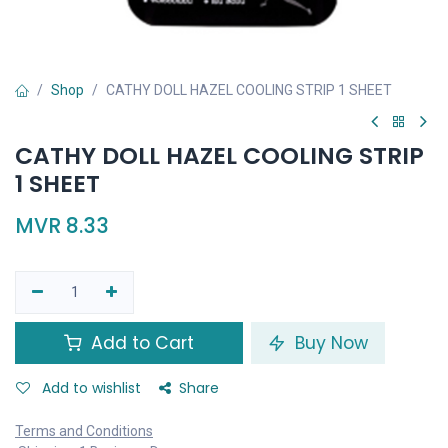
Shop
CATHY DOLL HAZEL COOLING STRIP 1 SHEET
CATHY DOLL HAZEL COOLING STRIP
1 SHEET
MVR
8.33
Add to Cart
Buy Now
Add to wishlist
Share
Terms and Conditions