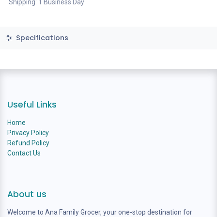
Shipping: 1 Business Day
Specifications
Useful Links
Home
Privacy Policy
Refund Policy
Contact Us
About us
Welcome to Ana Family Grocer, your one-stop destination for