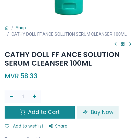
Shop
CATHY DOLL FF ANCE SOLUTION SERUM CLEANSER 100ML
CATHY DOLL FF ANCE SOLUTION
SERUM CLEANSER 100ML
MVR
58.33
Add to Cart
Buy Now
Add to wishlist
Share