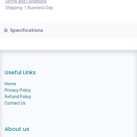
Terms and Conditions
Shipping: 1 Business Day
Specifications
Useful Links
Home
Privacy Policy
Refund Policy
Contact Us
About us