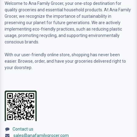
Welcome to Ana Family Grocer, your one-stop destination for
quality groceries and essential household products. At Ana Family
Grocer, we recognize the importance of sustainability in
preserving our planet for future generations. We are actively
implementing eco-friendly practices, such as reducing plastic
usage, promoting recycling, and supporting environmentally
conscious brands.
With our user-friendly online store, shopping has never been
easier. Browse, order, and have your groceries delivered right to
your doorstep.
Contact us
sales@anafamilygrocer.com