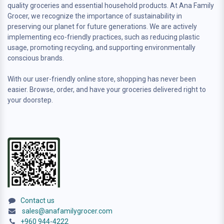
quality groceries and essential household products. At Ana Family
Grocer, we recognize the importance of sustainability in
preserving our planet for future generations. We are actively
implementing eco-friendly practices, such as reducing plastic
usage, promoting recycling, and supporting environmentally
conscious brands.
With our user-friendly online store, shopping has never been
easier. Browse, order, and have your groceries delivered right to
your doorstep.
Contact us
sales@anafamilygrocer.com
+960 944-4222