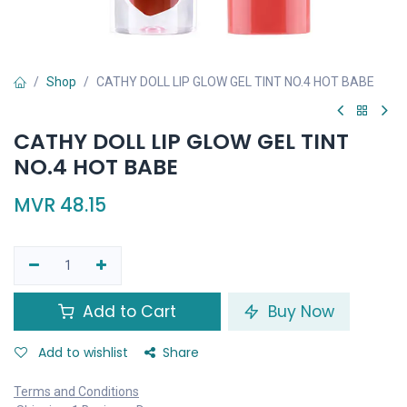
Shop
CATHY DOLL LIP GLOW GEL TINT NO.4 HOT BABE
CATHY DOLL LIP GLOW GEL TINT
NO.4 HOT BABE
MVR
48.15
Add to Cart
Buy Now
Add to wishlist
Share
Terms and Conditions