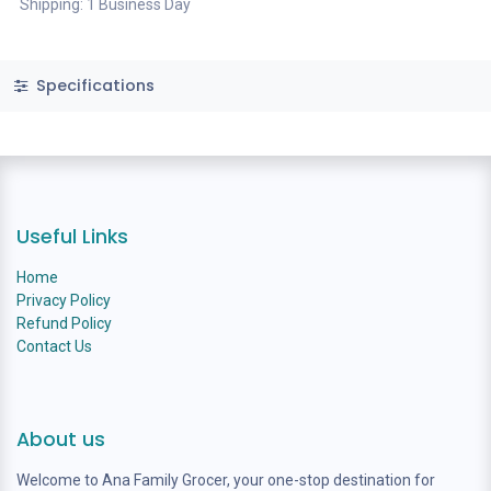
Shipping: 1 Business Day
Specifications
Useful Links
Home
Privacy Policy
Refund Policy
Contact Us
About us
Welcome to Ana Family Grocer, your one-stop destination for