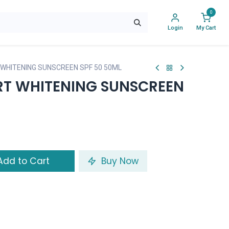
0
Login
My Cart
WHITENING SUNSCREEN SPF 50 50ML
RT WHITENING SUNSCREEN
dd to Cart
Buy Now