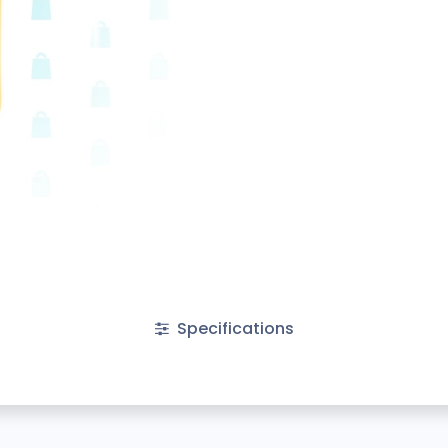
Specifications