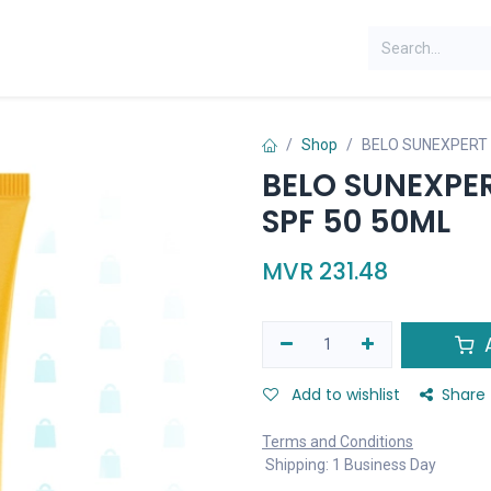
Shop
BELO SUNEXPERT 
BELO SUNEXPE
SPF 50 50ML
MVR
231.48
A
Add to wishlist
Share
Terms and Conditions
Shipping: 1 Business Day