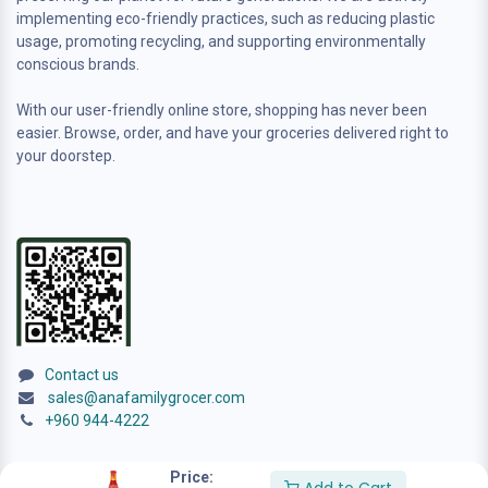
implementing eco-friendly practices, such as reducing plastic
usage, promoting recycling, and supporting environmentally
conscious brands.
With our user-friendly online store, shopping has never been
easier. Browse, order, and have your groceries delivered right to
your doorstep.
Contact us
sales@anafamilygrocer.com
+960 944-4222
Price: