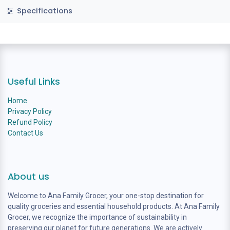
Specifications
Useful Links
Home
Privacy Policy
Refund Policy
Contact Us
About us
Welcome to Ana Family Grocer, your one-stop destination for
quality groceries and essential household products. At Ana Family
Grocer, we recognize the importance of sustainability in
preserving our planet for future generations. We are actively