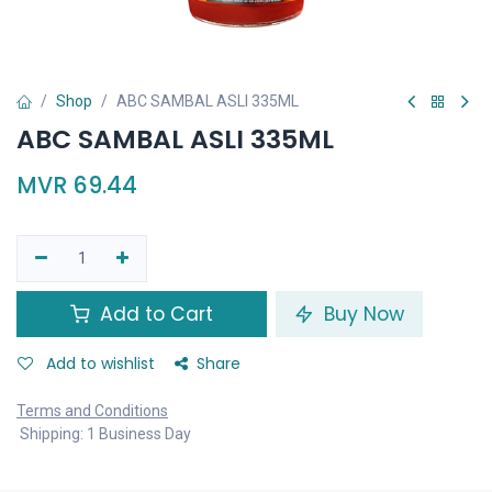
Shop
ABC SAMBAL ASLI 335ML
ABC SAMBAL ASLI 335ML
MVR
69.44
Add to Cart
Buy Now
Add to wishlist
Share
Terms and Conditions
Shipping: 1 Business Day