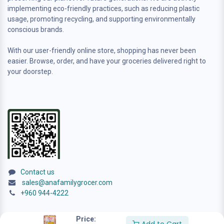
implementing eco-friendly practices, such as reducing plastic
usage, promoting recycling, and supporting environmentally
conscious brands.
With our user-friendly online store, shopping has never been
easier. Browse, order, and have your groceries delivered right to
your doorstep.
Contact us
sales@anafamilygrocer.com
+960 944-4222
Price: