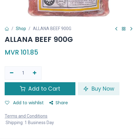
Shop
ALLANA BEEF 900G
ALLANA BEEF 900G
MVR
101.85
Add to Cart
Buy Now
Add to wishlist
Share
Terms and Conditions
Shipping: 1 Business Day