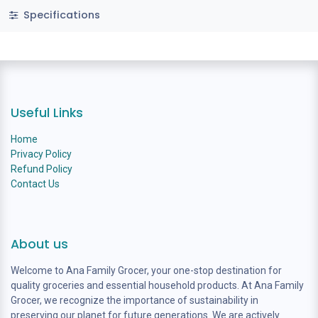
Specifications
Useful Links
Home
Privacy Policy
Refund Policy
Contact Us
About us
Welcome to Ana Family Grocer, your one-stop destination for
quality groceries and essential household products. At Ana Family
Grocer, we recognize the importance of sustainability in
preserving our planet for future generations. We are actively