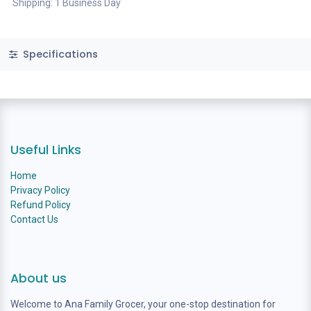
Shipping: 1 Business Day
Specifications
Useful Links
Home
Privacy Policy
Refund Policy
Contact Us
About us
Welcome to Ana Family Grocer, your one-stop destination for