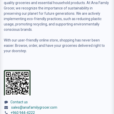
quality groceries and essential household products. At Ana Family
Grocer, we recognize the importance of sustainability in
preserving our planet for future generations. We are actively
implementing eco-friendly practices, such as reducing plastic
usage, promoting recycling, and supporting environmentally
conscious brands.
With our user-friendly online store, shopping has never been
easier. Browse, order, and have your groceries delivered right to
your doorstep.
Contact us
sales@anafamilygrocer.com
+960 944-4222