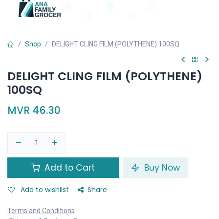
Shop
DELIGHT CLING FILM (POLYTHENE) 100SQ
DELIGHT CLING FILM (POLYTHENE)
100SQ
MVR
46.30
Add to Cart
Buy Now
Add to wishlist
Share
Terms and Conditions