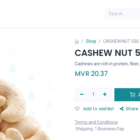
Shop
CASHEW NUT 50G
CASHEW NUT 
Cashews are rich in protein, fiber
MVR
20.37
A
Add to wishlist
Share
Terms and Conditions
Shipping: 1 Business Day