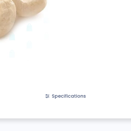
Specifications