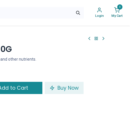
0
Login
My Cart
50G
, and other nutrients.
dd to Cart
Buy Now