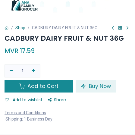
Shop
CADBURY DAIRY FRUIT & NUT 36G
CADBURY DAIRY FRUIT & NUT 36G
MVR
17.59
Add to Cart
Buy Now
Add to wishlist
Share
Terms and Conditions
Shipping: 1 Business Day