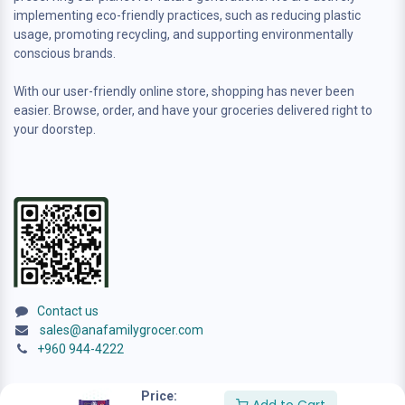
implementing eco-friendly practices, such as reducing plastic
usage, promoting recycling, and supporting environmentally
conscious brands.
With our user-friendly online store, shopping has never been
easier. Browse, order, and have your groceries delivered right to
your doorstep.
Contact us
sales@anafamilygrocer.com
+960 944-4222
Price: