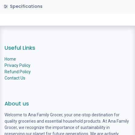
Specifications
Useful Links
Home
Privacy Policy
Refund Policy
Contact Us
About us
Welcome to Ana Family Grocer, your one-stop destination for
quality groceries and essential household products. At Ana Family
Grocer, we recognize the importance of sustainability in
preserving our planet for future generations. We are actively