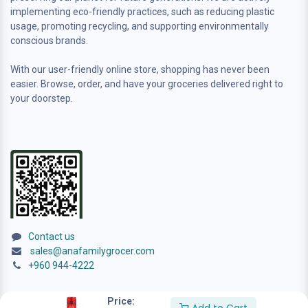
implementing eco-friendly practices, such as reducing plastic
usage, promoting recycling, and supporting environmentally
conscious brands.
With our user-friendly online store, shopping has never been
easier. Browse, order, and have your groceries delivered right to
your doorstep.
Contact us
sales@anafamilygrocer.com
+960 944-4222
Price: