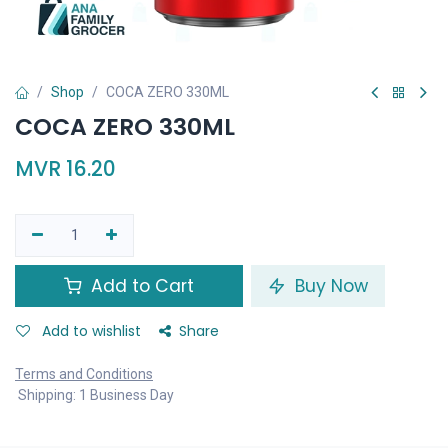
Shop
COCA ZERO 330ML
COCA ZERO 330ML
MVR
16.20
Add to Cart
Buy Now
Add to wishlist
Share
Terms and Conditions
Shipping: 1 Business Day