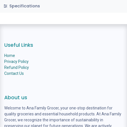
Specifications
Useful Links
Home
Privacy Policy
Refund Policy
Contact Us
About us
Welcome to Ana Family Grocer, your one-stop destination for
quality groceries and essential household products. At Ana Family
Grocer, we recognize the importance of sustainability in
preserving our planet for future generations. We are actively