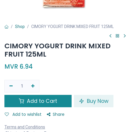
Shop
CIMORY YOGURT DRINK MIXED FRUIT 125ML
CIMORY YOGURT DRINK MIXED
FRUIT 125ML
MVR
6.94
Add to Cart
Buy Now
Add to wishlist
Share
Terms and Conditions