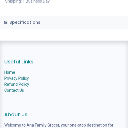
Shipping: 1 Business Day
Specifications
Useful Links
Home
Privacy Policy
Refund Policy
Contact Us
About us
Welcome to Ana Family Grocer, your one-stop destination for