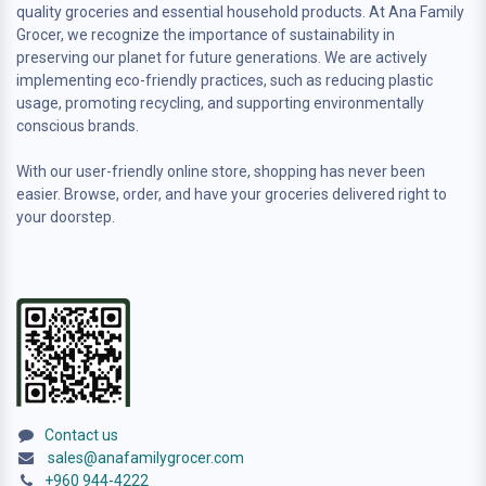
quality groceries and essential household products. At Ana Family
Grocer, we recognize the importance of sustainability in
preserving our planet for future generations. We are actively
implementing eco-friendly practices, such as reducing plastic
usage, promoting recycling, and supporting environmentally
conscious brands.
With our user-friendly online store, shopping has never been
easier. Browse, order, and have your groceries delivered right to
your doorstep.
Contact us
sales@anafamilygrocer.com
+960 944-4222