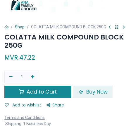
Shop
COLATTA MILK COMPOUND BLOCK 250G
COLATTA MILK COMPOUND BLOCK
250G
MVR
47.22
Add to Cart
Buy Now
Add to wishlist
Share
Terms and Conditions
Shipping: 1 Business Day