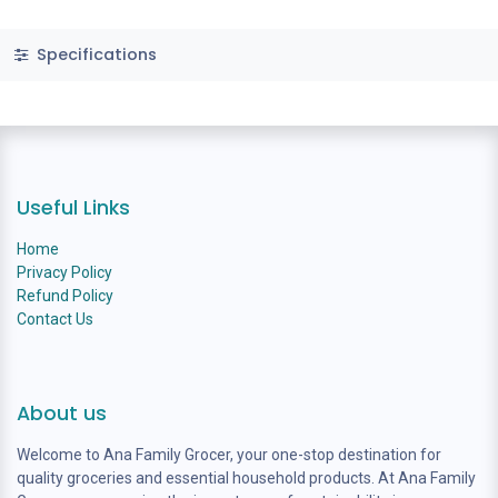
Specifications
Useful Links
Home
Privacy Policy
Refund Policy
Contact Us
About us
Welcome to Ana Family Grocer, your one-stop destination for
quality groceries and essential household products. At Ana Family