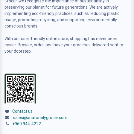
Grocer, we recognize the importance of sustainability in
preserving our planet for future generations. We are actively
implementing eco-friendly practices, such as reducing plastic
usage, promoting recycling, and supporting environmentally
conscious brands.
With our user-friendly online store, shopping has never been
easier. Browse, order, and have your groceries delivered right to
your doorstep.
Contact us
sales@anafamilygrocer.com
+960 944-4222