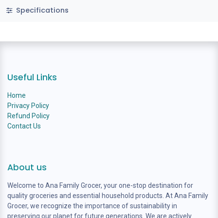
Specifications
Useful Links
Home
Privacy Policy
Refund Policy
Contact Us
About us
Welcome to Ana Family Grocer, your one-stop destination for
quality groceries and essential household products. At Ana Family
Grocer, we recognize the importance of sustainability in
preserving our planet for future generations. We are actively