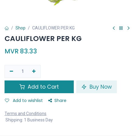
Shop
CAULIFLOWER PER KG
CAULIFLOWER PER KG
MVR
83.33
Add to Cart
Buy Now
Add to wishlist
Share
Terms and Conditions
Shipping: 1 Business Day