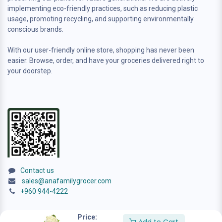
implementing eco-friendly practices, such as reducing plastic
usage, promoting recycling, and supporting environmentally
conscious brands.
With our user-friendly online store, shopping has never been
easier. Browse, order, and have your groceries delivered right to
your doorstep.
Contact us
sales@anafamilygrocer.com
+960 944-4222
Price: